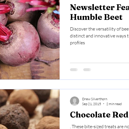
Newsletter Fe
Humble Beet
Discover the versatility of bee
distinct and innovative ways 
profiles
Drew Silverthorn
Sep 21, 2015
2 min read
Chocolate Red 
. These bite-sized treats are n