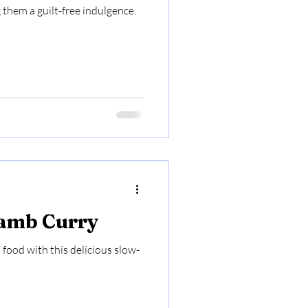
them a guilt-free indulgence.
Lamb Curry
food with this delicious slow-