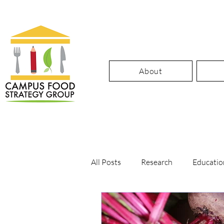
About
All Posts
Research
Educatio