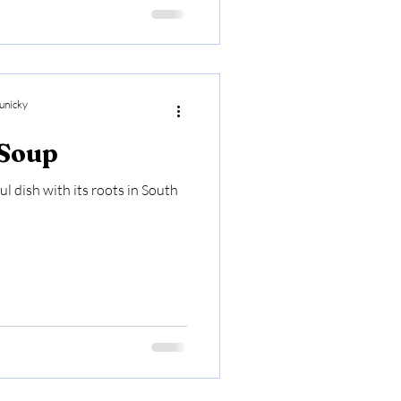
unicky
 Soup
ul dish with its roots in South