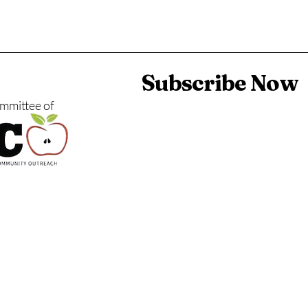
Subscribe Now
ommittee of