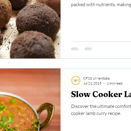
packed with nutrients, making 
CFSG UManitoba
Jul 21, 2015
1 min read
Slow Cooker 
Discover the ultimate comfort 
cooker lamb curry recipe.