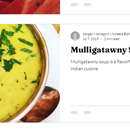
Abigail Maniego & Michaela Boh
Jul 9, 2015
2 min read
Mulligatawny
Mulligatawny soup is a flavorf
Indian cuisine.