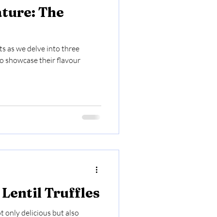
ature: The
ts as we delve into three
to showcase their flavour
Lentil Truffles
ot only delicious but also