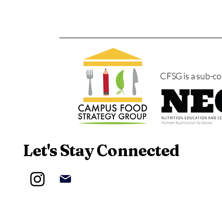
CFSG is a sub-c
Let's Stay Connected