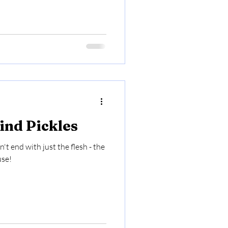
nd Pickles
t end with just the flesh - the
use!