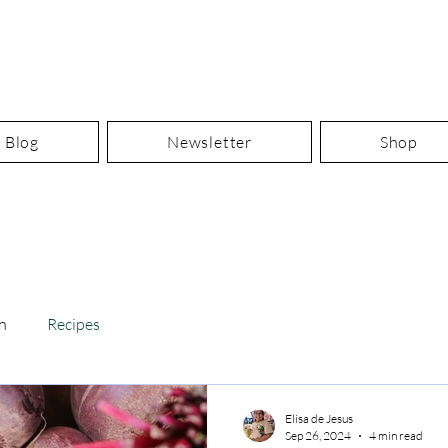
Blog
Newsletter
Shop
n
Recipes
Elisa de Jesus
Sep 26, 2024
4 min read