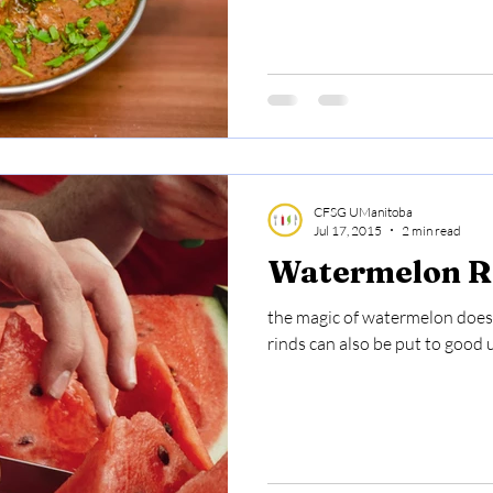
CFSG UManitoba
Jul 17, 2015
2 min read
Watermelon Ri
the magic of watermelon doesn'
rinds can also be put to good 